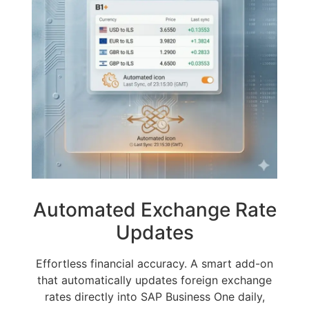
Automated Exchange Rate
Updates
Effortless financial accuracy. A smart add-on
that automatically updates foreign exchange
rates directly into SAP Business One daily,