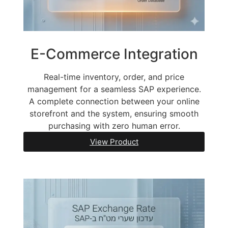
E-Commerce Integration
Real-time inventory, order, and price
management for a seamless SAP experience.
A complete connection between your online
storefront and the system, ensuring smooth
purchasing with zero human error.
View Product