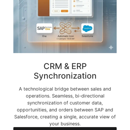
CRM & ERP
Synchronization
A technological bridge between sales and
operations. Seamless, bi-directional
synchronization of customer data,
opportunities, and orders between SAP and
Salesforce, creating a single, accurate view of
your business.