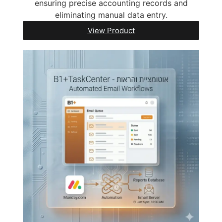
ensuring precise accounting records and
eliminating manual data entry.
View Product