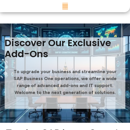
Skip to
content
Discover Our Exclusive
Add-Ons
To upgrade your business and streamline your
SAP Business One operations, we offer a wide
range of advanced add-ons and IT support.
Welcome to the next generation of solutions.