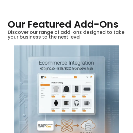
Our Featured Add-Ons
Discover our range of add-ons designed to take
your business to the next level.