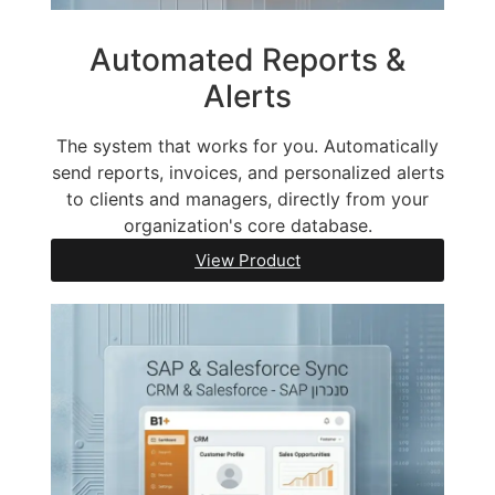
Automated Reports &
Alerts
The system that works for you. Automatically
send reports, invoices, and personalized alerts
to clients and managers, directly from your
organization's core database.
View Product