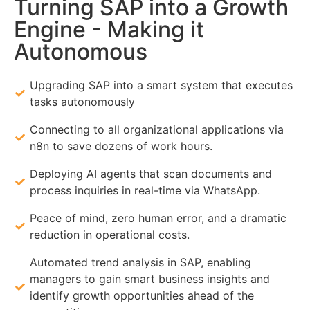
Turning SAP into a Growth
Engine - Making it
Autonomous
Upgrading SAP into a smart system that executes
tasks autonomously
Connecting to all organizational applications via
n8n to save dozens of work hours.
Deploying AI agents that scan documents and
process inquiries in real-time via WhatsApp.
Peace of mind, zero human error, and a dramatic
reduction in operational costs.
Automated trend analysis in SAP, enabling
managers to gain smart business insights and
identify growth opportunities ahead of the