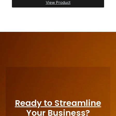
View Product
Ready to Streamline
Your Business?