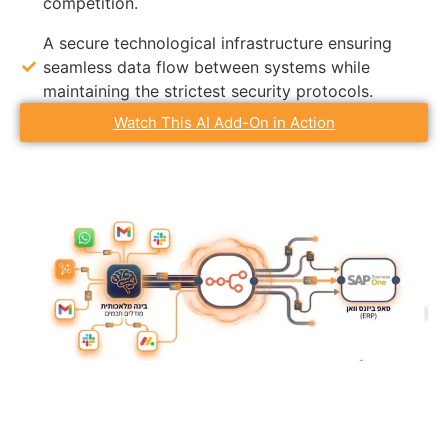
competition.
A secure technological infrastructure ensuring
seamless data flow between systems while
maintaining the strictest security protocols.
Watch This AI Add-On in Action