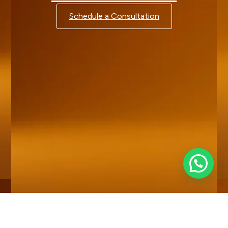
Schedule a Consultation