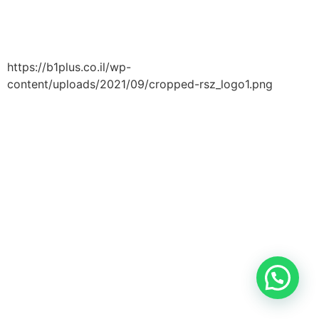
https://b1plus.co.il/wp-
content/uploads/2021/09/cropped-rsz_logo1.png