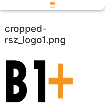
Skip to
content
cropped-
rsz_logo1.png